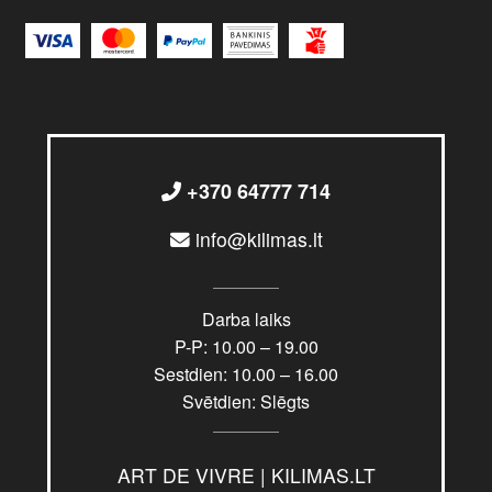
+370 64777 714
info@kilimas.lt
Darba laiks
P-P: 10.00 – 19.00
Sestdien: 10.00 – 16.00
Svētdien: Slēgts
ART DE VIVRE | KILIMAS.LT