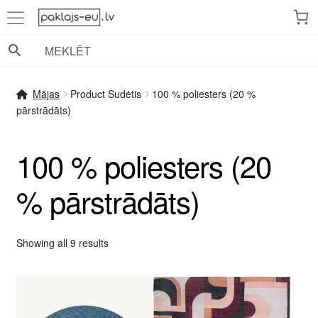
Skip
Skip
to
to
navigation
content
Mājas
Product Sudėtis
100 % poliesters (20 %
pārstrādāts)
100 % poliesters (20
% pārstrādāts)
Sorted
Showing all 9 results
by
popularity