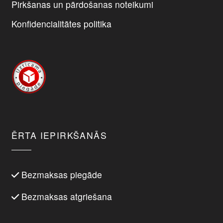
Pirkšanas un pārdošanas noteikumi
Konfidencialitātes politika
ĒRTA IEPIRKŠANĀS
Bezmaksas piegāde
Bezmaksas atgriešana